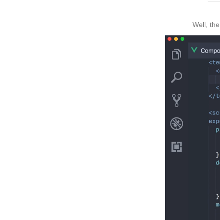
Well, the