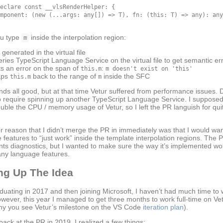
eclare const __vlsRenderHelper: {

mponent: (new (...args: any[]) => T), fn: (this: T) => any): any
u type
inside the interpolation region:
m
 generated in the virtual file
eries TypeScript Language Service on the virtual file to get semantic er
ts an error on the span of
:
this.m
m doesn't exist on 'this'
aps
back to the range of
inside the SFC
this.m
m
nds all good, but at that time Vetur suffered from performance issues. D
 require spinning up another TypeScript Language Service. I supposed
uble the CPU / memory usage of Vetur, so I left the PR languish for qu
r reason that I didn’t merge the PR in immediately was that I would wa
 features to “just work” inside the template interpolation regions. The 
ts diagnostics, but I wanted to make sure the way it’s implemented w
any language features.
ng Up The Idea
aduating in 2017 and then joining Microsoft, I haven’t had much time to
owever, this year I managed to get three months to work full-time on Ve
why you see Vetur’s milestone on the VS Code
iteration plan
).
ack at the PR in 2019, I realized a few things: