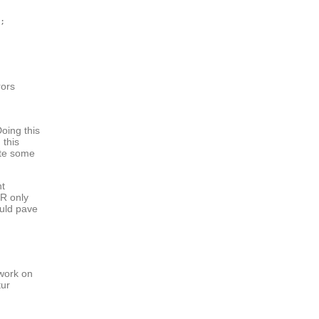
;

rors
oing this
 this
ite some
nt
PR only
ould pave
 work on
tur