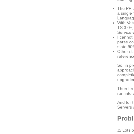
The PR a
a single
Language
With Vet
TS 3.0+,
Service 
I cannot
parse co
state 90
Other st
reference
So, in pr
approach
completi
upgraded
Then I re
ran into
And for 
Servers 
Prob
⚠️ Lots 