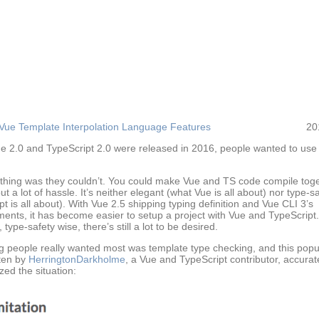
Vue Template Interpolation Language Features
20
 2.0 and TypeScript 2.0 were released in 2016, people wanted to use
thing was they couldn’t. You could make Vue and TS code compile toge
ut a lot of hassle. It’s neither elegant (what Vue is all about) nor type-s
t is all about). With Vue 2.5 shipping typing definition and Vue CLI 3’s
ents, it has become easier to setup a project with Vue and TypeScript.
type-safety wise, there’s still a lot to be desired.
g people really wanted most was template type checking, and this pop
ten by
HerringtonDarkholme
, a Vue and TypeScript contributor, accurat
ed the situation: