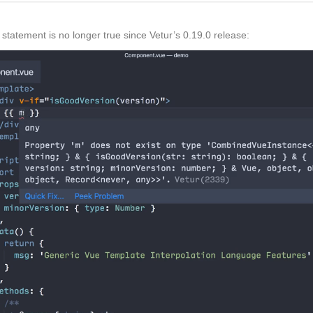
 statement is no longer true since Vetur’s 0.19.0 release: