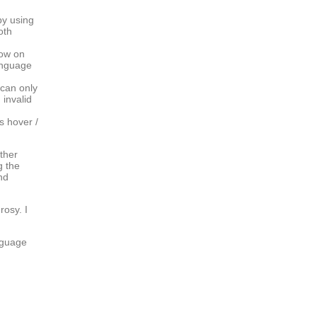
by using
oth
now on
anguage
 can only
invalid
s hover /
ther
g the
nd
rosy. I
anguage