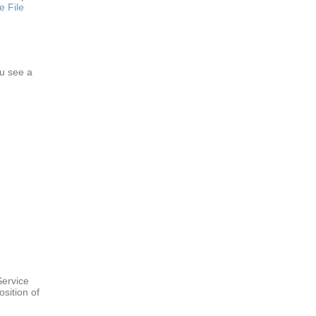
e File
ou see a
Service
sition of