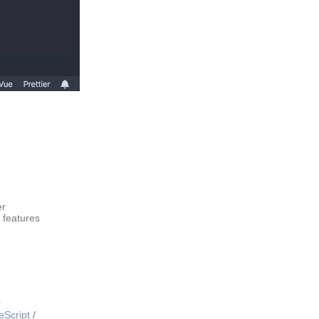
er
 features
r
eScript
/