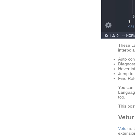
These L
interpol
Auto com
Diagnost
Hover in
Jump to d
Find Ref
You can 
Language
too.
This pos
Vetur
Vetur
is 
extensio