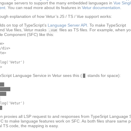
nguage servers to support the many embedded languages in
Vue Singl
ent
. You can read more about its features in
Vetur documentation
.
 rough explanation of how Vetur’s JS / TS / Vue support works:
ilds on top of TypeScript’s
Language Server API
. To make TypeScript
nd Vue files, Vetur masks
files as TS files. For example, when y
.vue
ile Component (SFC) like this:
e>

/div>

te>

log('Vetur')

Script Language Service in Vetur sees this (
stands for space):
█
██

█████

███

log('Vetur')

en proxies all LSP request to and responses from TypeSript Language 
FC to make language features work on SFC. As both files share same po
al TS code, the mapping is easy.