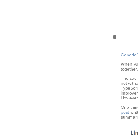
Generic 
When Vue
together.
The sad 
not witho
TypeScrip
improvem
However, 
One thin
post
writ
summariz