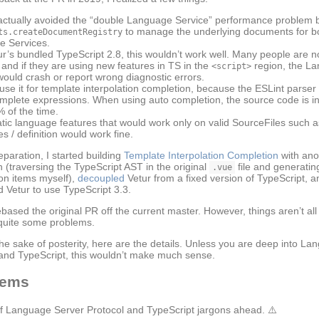
ctually avoided the “double Language Service” performance problem 
to manage the underlying documents for b
ts.createDocumentRegistry
 Services.
ur’s bundled TypeScript 2.8, this wouldn’t work well. Many people are 
 and if they are using new features in TS in the
region, the L
<script>
would crash or report wrong diagnostic errors.
 use it for template interpolation completion, because the ESLint parser
mplete expressions. When using auto completion, the source code is in 
% of the time.
atic language features that would work only on valid SourceFiles such a
s / definition would work fine.
eparation, I started building
Template Interpolation Completion
with ano
 (traversing the TypeScript AST in the original
file and generatin
.vue
on items myself),
decoupled
Vetur from a fixed version of TypeScript, a
 Vetur to use TypeScript 3.3.
based the original PR off the current master. However, things aren’t all 
 quite some problems.
the sake of posterity, here are the details. Unless you are deep into L
and TypeScript, this wouldn’t make much sense.
lems
of Language Server Protocol and TypeScript jargons ahead. ⚠️