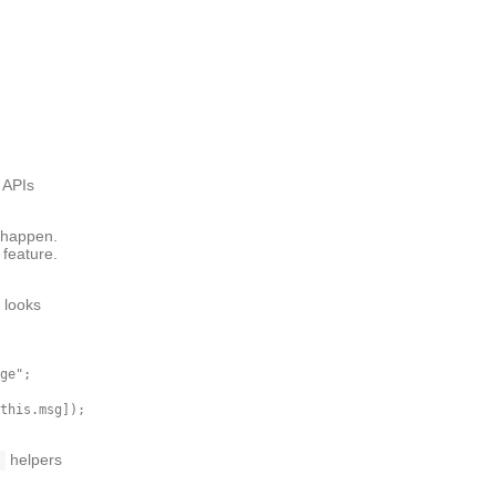
 APIs
a happen.
 feature.
 looks
ge";

this.msg]);

helpers
s