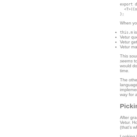
export d
  <T>(Co
When yo
is
this.m
Vetur qu
Vetur ge
Vetur m
This sou
seems
to
would do
time.
The othe
language
implemen
way for 
Picki
After gr
Vetur. H
(that’s 
Looking b