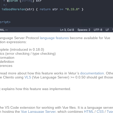
anguage Server Protocol
language features
become available for Vue
ation expressions:
plete (introduced in 0.18.0)
ics (error checking / type checking)
formation
efinition
erences
read more about how this feature works in Vetur’s
documentation
. Oth
 Clients using
VLS
(Vue Language Server) >= 0.0.50 should get those
t explains how this feature was implemented.
the VS Code extension for working with Vue files. It is a language serve
n hosting the
Vue Language Server
, which combines
HTML
/
CSS
/
Typ