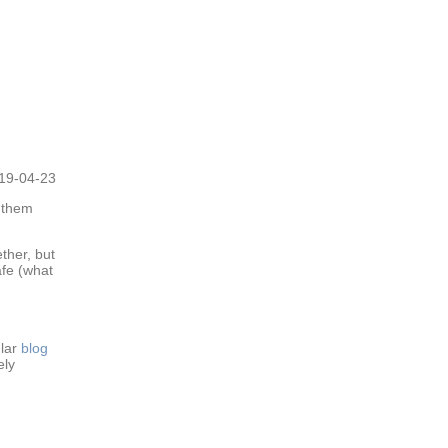
19-04-23
 them
ther, but
afe (what
ular
blog
ely