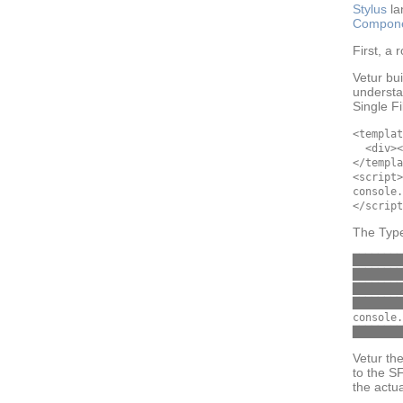
Stylus
la
Compon
First, a
Vetur bu
understa
Single F
<templat
  <div><
</templa
<script>

console.
The Type
████████
████████
████████
████████

console.
Vetur th
to the S
the actu