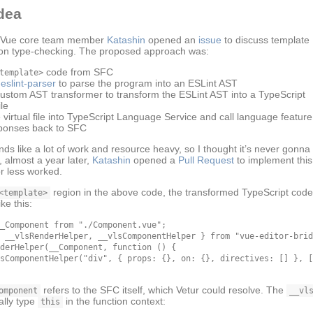
dea
, Vue core team member
Katashin
opened an
issue
to discuss template
on type-checking. The proposed approach was:
code from SFC
template>
eslint-parser
to parse the program into an ESLint AST
custom AST transformer to transform the ESLint AST into a TypeScript
le
 virtual file into TypeScript Language Service and call language feature
ponses back to SFC
nds like a lot of work and resource heavy, so I thought it’s never gonn
 almost a year later,
Katashin
opened a
Pull Request
to implement this
or less worked.
region in the above code, the transformed TypeScript code
<template>
ike this:
_Component from "./Component.vue";

 __vlsRenderHelper, __vlsComponentHelper } from "vue-editor-brid
derHelper(__Component, function () {

sComponentHelper("div", { props: {}, on: {}, directives: [] }, [
refers to the SFC itself, which Vetur could resolve. The
omponent
__vl
ally type
in the function context:
this