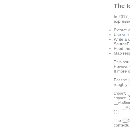
The I
In 2017
expressi
Extract
<
Use
vue-
Write a 
SourceFi
Feed the
Map res
This sou
However,
It more 
For the
roughly l
import _
import {
__vlsRen
    __vl
The
__C
contextu