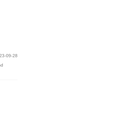
23-09-28
nd