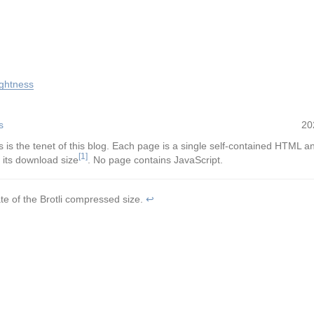
ightness
s
20
s is the tenet of this blog. Each page is a single self-contained HTML a
[1]
 its download size
. No page contains JavaScript.
te of the Brotli compressed size.
↩︎