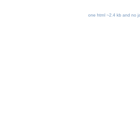
one html ~2.4 kb and no ja