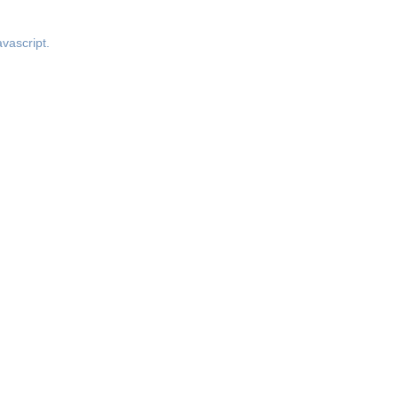
vascript.