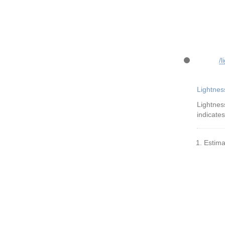
/l
Lightnes
Lightnes
indicates
Estima