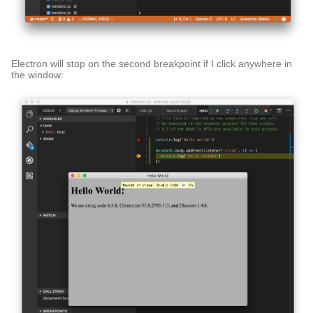
Electron will stop on the second breakpoint if I click anywhere in
the window: