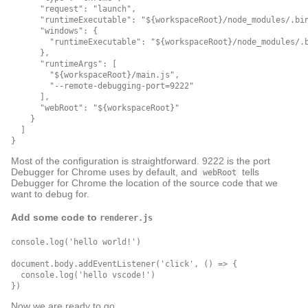
      "request": "launch",

      "runtimeExecutable": "${workspaceRoot}/node_modules/.bin
      "windows": {

        "runtimeExecutable": "${workspaceRoot}/node_modules/.b
      },

      "runtimeArgs": [

        "${workspaceRoot}/main.js",

        "--remote-debugging-port=9222"

      ],

      "webRoot": "${workspaceRoot}"

    }

  ]

Most of the configuration is straightforward. 9222 is the port
Debugger for Chrome uses by default, and
tells
webRoot
Debugger for Chrome the location of the source code that we
want to debug for.
Add some code to
renderer.js
console.log('hello world!')

document.body.addEventListener('click', () => {

  console.log('hello vscode!')

Now we are ready to go.