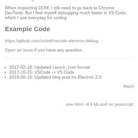
When inspecting DOM, I still need to go back to Chrome
DevTools. But I find myself debugging much faster in VS Code,
which I use everyday for coding.
Example Code
https://github.com/octref/vscode-electron-debug
Open an issue
if you have any question.
2017-02-18: Updated
format
launch.json
2017-10-15: VSCode -> VS Code
2018-06-10: Updated blog post for Electron 2.0
#tech
one html ~4.6 kb and no javascript.