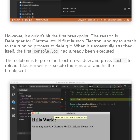
However, it wouldn’t hit the first breakpoint. The reason is
Debugger for Chrome would first launch Electron, and try to attach
to the running process to debug it. When it successfully attached
itself, the first
had already been executed.
console.log
The solution is to go to the Electron window and press
to
cmd+r
reload, Electron will re-execute the renderer and hit the
breakpoint.