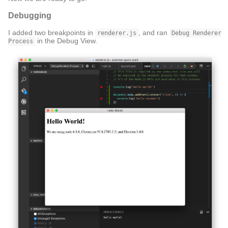
Debugging
I added two breakpoints in
, and ran
renderer.js
Debug Renderer
in the Debug View.
Process