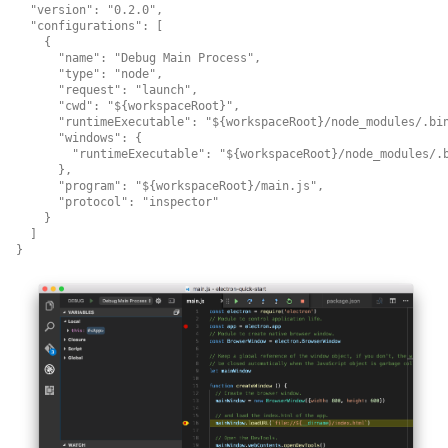
  "version": "0.2.0",

  "configurations": [

    {

      "name": "Debug Main Process",

      "type": "node",

      "request": "launch",

      "cwd": "${workspaceRoot}",

      "runtimeExecutable": "${workspaceRoot}/node_modules/.bin
      "windows": {

        "runtimeExecutable": "${workspaceRoot}/node_modules/.b
      },

      "program": "${workspaceRoot}/main.js",

      "protocol": "inspector"

    }

  ]
