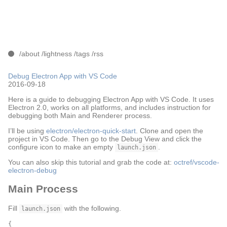
/about
/lightness
/tags
/rss
Debug Electron App with VS Code
2016-09-18
Here is a guide to debugging Electron App with VS Code. It uses
Electron 2.0, works on all platforms, and includes instruction for
debugging both Main and Renderer process.
I’ll be using
electron/electron-quick-start
. Clone and open the
project in VS Code. Then go to the Debug View and click the
configure icon to make an empty
.
launch.json
You can also skip this tutorial and grab the code at:
octref/vscode-
electron-debug
Main Process
Fill
with the following.
launch.json
{
