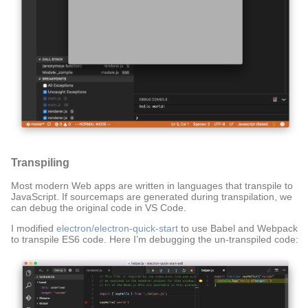
Transpiling
Most modern Web apps are written in languages that transpile to
JavaScript. If sourcemaps are generated during transpilation, we
can debug the original code in VS Code.
I modified
electron/electron-quick-start
to use Babel and Webpack
to transpile ES6 code. Here I’m debugging the un-transpiled code: