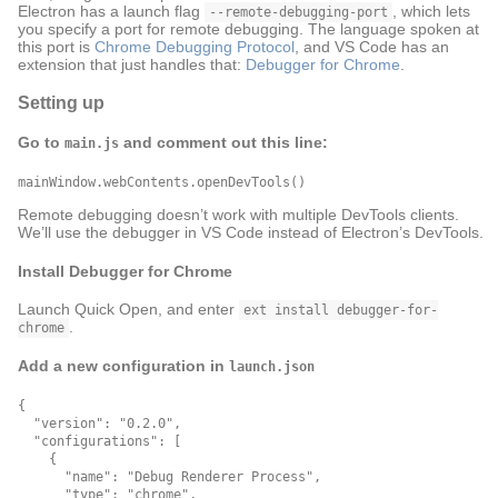
Electron has a launch flag
, which lets
--remote-debugging-port
you specify a port for remote debugging. The language spoken at
this port is
Chrome Debugging Protocol
, and VS Code has an
extension that just handles that:
Debugger for Chrome
.
Setting up
Go to
and comment out this line:
main.js
Remote debugging doesn’t work with multiple DevTools clients.
We’ll use the debugger in VS Code instead of Electron’s DevTools.
Install Debugger for Chrome
Launch Quick Open, and enter
ext install debugger-for-
.
chrome
Add a new configuration in
launch.json
{

  "version": "0.2.0",

  "configurations": [

    {

      "name": "Debug Renderer Process",

      "type": "chrome",
