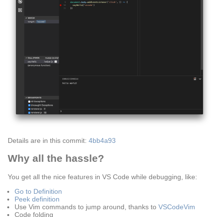
Details are in this commit:
4bb4a93
Why all the hassle?
You get all the nice features in VS Code while debugging, like:
Go to Definition
Peek definition
Use Vim commands to jump around, thanks to
VSCodeVim
Code folding