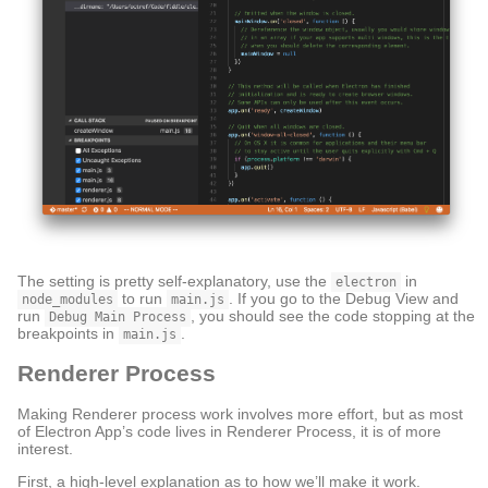
The setting is pretty self-explanatory, use the
in
electron
to run
. If you go to the Debug View and
node_modules
main.js
run
, you should see the code stopping at the
Debug Main Process
breakpoints in
.
main.js
Renderer Process
Making Renderer process work involves more effort, but as most
of Electron App’s code lives in Renderer Process, it is of more
interest.
First, a high-level explanation as to how we’ll make it work.